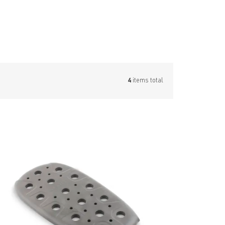
4
items total