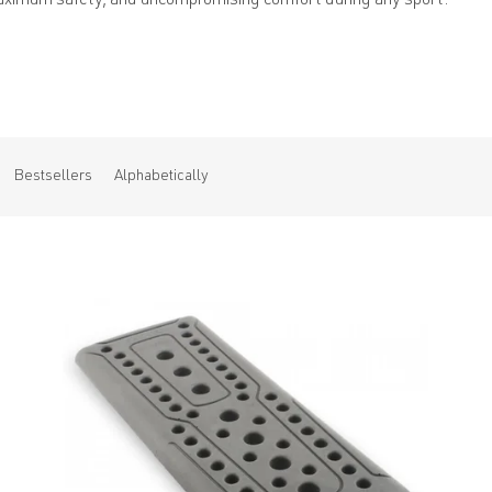
aximum safety, and uncompromising comfort during any sport.
Bestsellers
Alphabetically