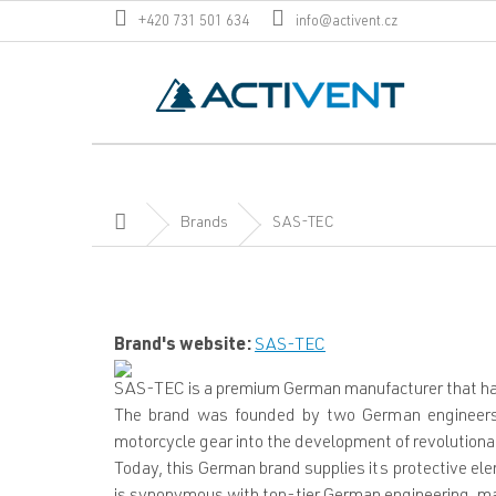
Skip
+420 731 501 634
info@activent.cz
to
content
Home
Brands
SAS-TEC
Brand's website:
SAS-TEC
SAS-TEC is a premium German manufacturer that has 
The brand was founded by two German engineers 
motorcycle gear into the development of revolutiona
Today, this German brand supplies its protective e