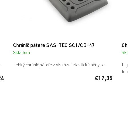
Chránič páteře SAS-TEC SC1/CB-47
Ch
Skladem
Sk
The
average
c
Lehký chránič páteře z viskózní elastické pěny s...
Lig
product
foa
rating
24
€17,35
is
5,0
out
of
5
stars.