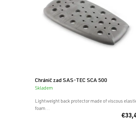
Chránič zad SAS-TEC SCA 500
Skladem
Lightweight back protector made of viscous elasti
foam...
€33,