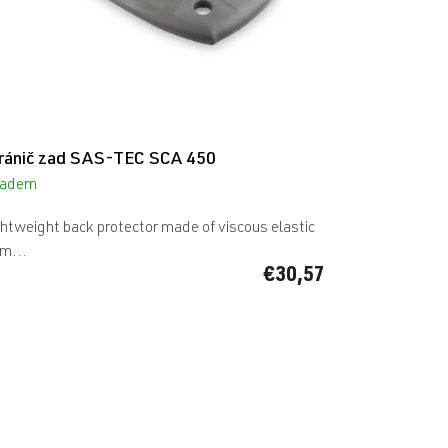
ránič zad SAS-TEC SCA 450
ladem
htweight back protector made of viscous elastic
m...
€30,57