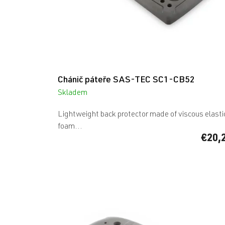
c
t
s
Chánič páteře SAS-TEC SC1-CB52
Skladem
Lightweight back protector made of viscous elasti
foam...
€20,