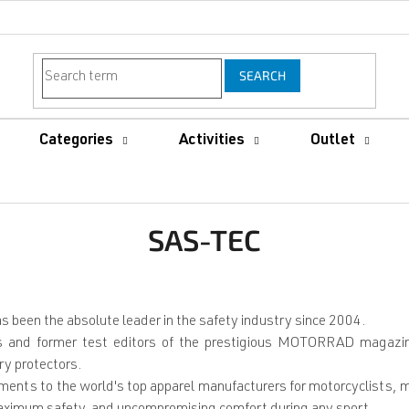
SEARCH
Categories
Activities
Outlet
SAS-TEC
been the absolute leader in the safety industry since 2004.
and former test editors of the prestigious MOTORRAD magazine, 
ry protectors.
lements to the world's top apparel manufacturers for motorcyclists