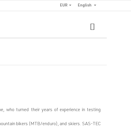
EUR
English
SHOPPING
CART
who turned their years of experience in testing
, mountain bikers (MTB/enduro), and skiers. SAS-TEC