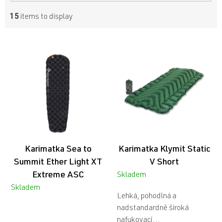
15
items to display
L
i
s
t
o
f
p
r
o
d
Karimatka Sea to
Karimatka Klymit Static
u
c
Summit Ether Light XT
V Short
t
Extreme ASC
Skladem
s
Skladem
Lehká, pohodlná a
nadstandardně široká
nafukovací...