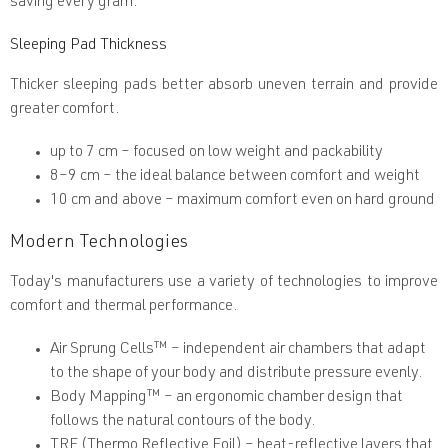
saving every gram.
Sleeping Pad Thickness
Thicker sleeping pads better absorb uneven terrain and provide
greater comfort.
up to 7 cm
– focused on low weight and packability
8–9 cm
– the ideal balance between comfort and weight
10 cm and above
– maximum comfort even on hard ground
Modern Technologies
Today's manufacturers use a variety of technologies to improve
comfort and thermal performance.
Air Sprung Cells™
– independent air chambers that adapt
to the shape of your body and distribute pressure evenly.
Body Mapping™
– an ergonomic chamber design that
follows the natural contours of the body.
TRF (Thermo Reflective Foil)
– heat-reflective layers that