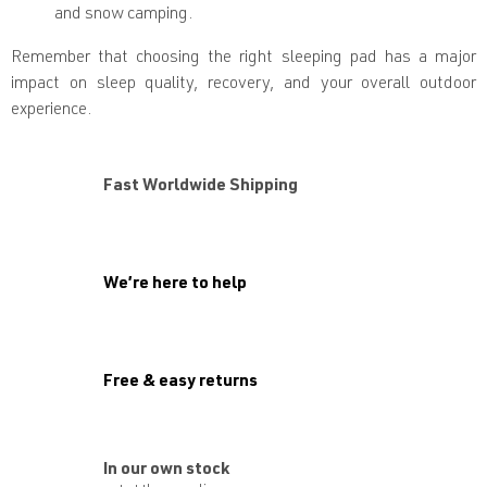
and snow camping.
Remember that choosing the right sleeping pad has a major
impact on sleep quality, recovery, and your overall outdoor
experience.
Fast Worldwide Shipping
We’re here to help
Free & easy returns
In our own stock