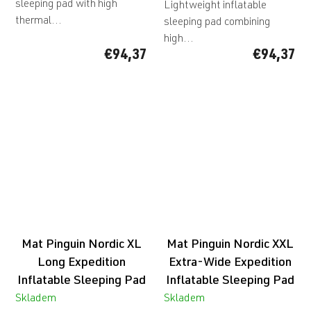
sleeping pad with high
Lightweight inflatable
thermal...
sleeping pad combining
high...
€94,37
€94,37
Mat Pinguin Nordic XL
Mat Pinguin Nordic XXL
Long Expedition
Extra-Wide Expedition
Inflatable Sleeping Pad
Inflatable Sleeping Pad
Skladem
Skladem