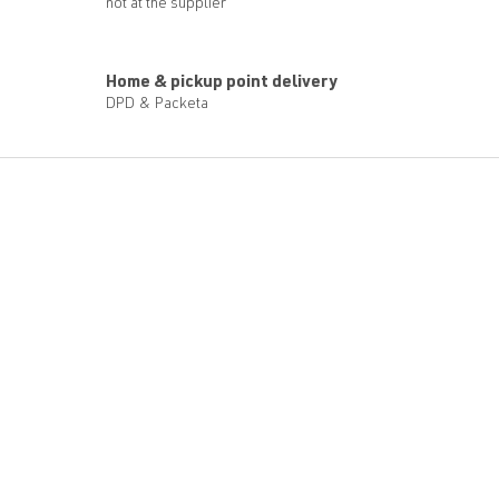
not at the supplier
Home & pickup point delivery
DPD & Packeta
F
o
o
t
e
r