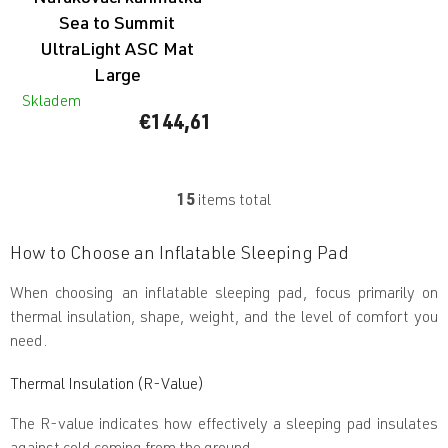
Sea to Summit
UltraLight ASC Mat
Large
Skladem
€144,61
15
items total
L
i
s
How to Choose an Inflatable Sleeping Pad
t
i
When choosing an inflatable sleeping pad, focus primarily on
n
thermal insulation, shape, weight, and the level of comfort you
g
c
need.
o
n
Thermal Insulation (R-Value)
t
r
The R-value indicates how effectively a sleeping pad insulates
o