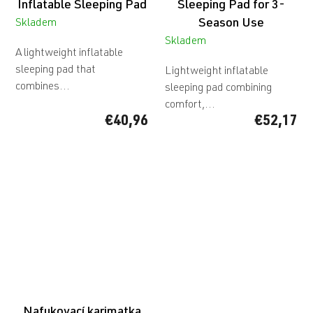
Inflatable Sleeping Pad
Sleeping Pad for 3-
Season Use
Skladem
Skladem
A lightweight inflatable
sleeping pad that
Lightweight inflatable
combines...
sleeping pad combining
comfort,...
€40,96
€52,17
Nafukovací karimatka