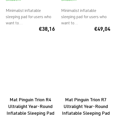
Skladem
Skladem
Minimalist inflatable
Minimalist inflatable
sleeping pad for users who
sleeping pad for users who
want to...
want to...
€38,16
€49,04
Mat Pinguin Trion R4
Mat Pinguin Trion R7
Ultralight Year-Round
Ultralight Year-Round
Inflatable Sleeping Pad
Inflatable Sleeping Pad