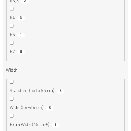
R3,5
2
R4
3
R5
1
R7
5
Width
Standard (up to 55 cm)
6
Wide (56–64 cm)
5
Extra Wide (65 cm+)
1