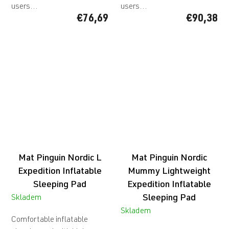
users...
users...
€76,69
€90,38
Mat Pinguin Nordic L
Mat Pinguin Nordic
Expedition Inflatable
Mummy
Lightweight
Sleeping Pad
Expedition Inflatable
Sleeping Pad
Skladem
Skladem
Comfortable inflatable