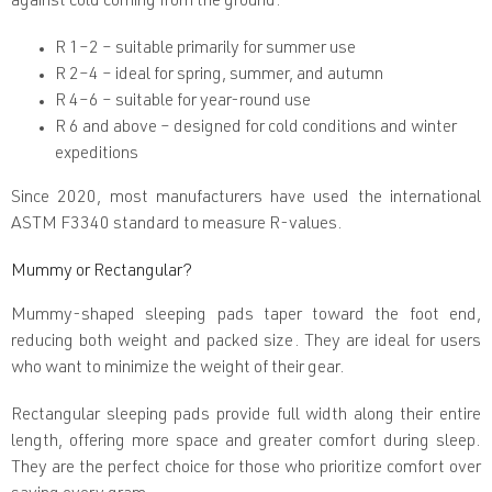
against cold coming from the ground.
l
s
R 1–2
– suitable primarily for summer use
R 2–4
– ideal for spring, summer, and autumn
R 4–6
– suitable for year-round use
R 6 and above
– designed for cold conditions and winter
expeditions
Since 2020, most manufacturers have used the international
ASTM F3340
standard to measure R-values.
Mummy or Rectangular?
Mummy-shaped sleeping pads
taper toward the foot end,
reducing both weight and packed size. They are ideal for users
who want to minimize the weight of their gear.
Rectangular sleeping pads
provide full width along their entire
length, offering more space and greater comfort during sleep.
They are the perfect choice for those who prioritize comfort over