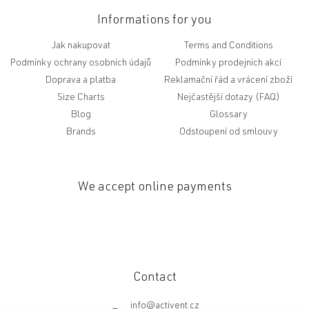
Informations for you
Jak nakupovat
Terms and Conditions
Podmínky ochrany osobních údajů
Podmínky prodejních akcí
Doprava a platba
Reklamační řád a vrácení zboží
Size Charts
Nejčastější dotazy (FAQ)
Blog
Glossary
Brands
Odstoupení od smlouvy
We accept online payments
Contact
info
@
activent.cz