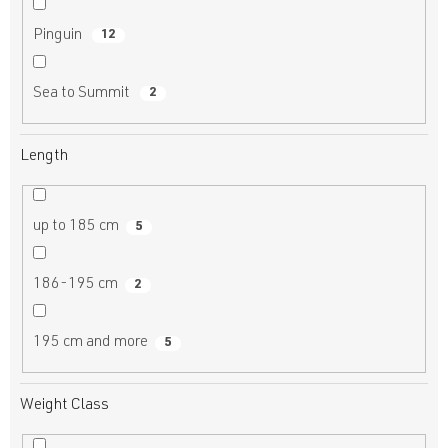
Pinguin
12
Sea to Summit
2
Length
up to 185 cm
5
186-195 cm
2
195 cm and more
5
Weight Class