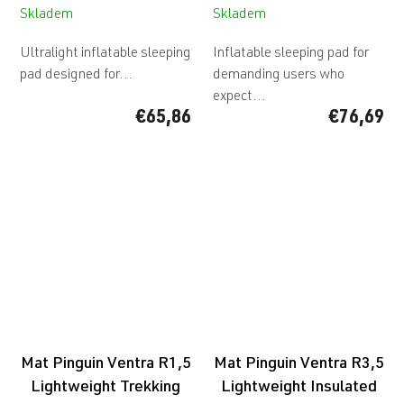
Skladem
Skladem
Ultralight inflatable sleeping
Inflatable sleeping pad for
pad designed for...
demanding users who
expect...
€65,86
€76,69
Mat Pinguin Ventra R1,5
Mat Pinguin Ventra R3,5
Lightweight Trekking
Lightweight Insulated