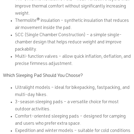
improve thermal comfort without significantly increasing
weight.
Thermolite® insulation
– synthetic insulation that reduces
air movement inside the pad.
SCC (Single Chamber Construction)
– a simple single-
chamber design that helps reduce weight and improve
packability.
Multi-function valves
– allow quick inflation, deflation, and
precise firmness adjustment.
Which Sleeping Pad Should You Choose?
Ultralight models
– ideal for bikepacking, fastpacking, and
multi-day hikes.
3-season sleeping pads
– a versatile choice for most
outdoor activities.
Comfort-oriented sleeping pads
– designed for camping
and users who prefer extra space.
Expedition and winter models
– suitable for cold conditions