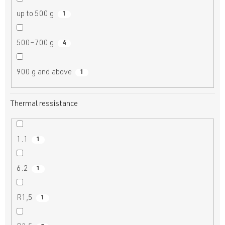
up to 500 g
1
500–700 g
4
900 g and above
1
Thermal ressistance
1.1
1
6.2
1
R1,5
1