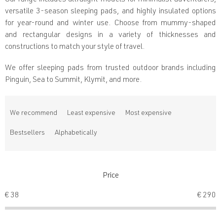
Our range includes ultralight models for minimalist adventurers,
versatile 3-season sleeping pads, and highly insulated options
for year-round and winter use. Choose from mummy-shaped
and rectangular designs in a variety of thicknesses and
constructions to match your style of travel.
We offer sleeping pads from trusted outdoor brands including
Pinguin, Sea to Summit, Klymit, and more.
P
r
We recommend
Least expensive
Most expensive
o
d
Bestsellers
Alphabetically
u
c
t
s
Price
o
€
38
€
290
r
t
i