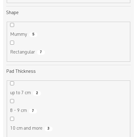
Shape
Mummy
5
Rectangular
7
Pad Thickness
up to 7 cm
2
8 - 9 cm
7
10 cm and more
3