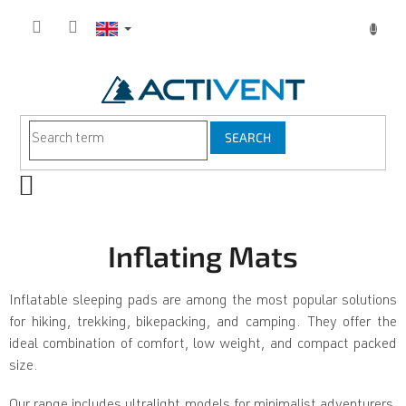
Skip
to
content
SEARCH
SHOPPING
CART
Inflating Mats
Inflatable sleeping pads are among the most popular solutions
for hiking, trekking, bikepacking, and camping. They offer the
ideal combination of comfort, low weight, and compact packed
size.