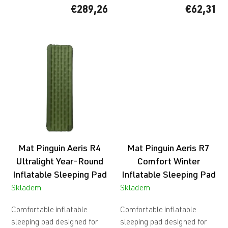
€289,26
€62,31
Mat Pinguin Aeris R4
Mat Pinguin Aeris R7
Ultralight Year-Round
Comfort Winter
Inflatable Sleeping Pad
Inflatable Sleeping Pad
Skladem
Skladem
Comfortable inflatable
Comfortable inflatable
sleeping pad designed for
sleeping pad designed for