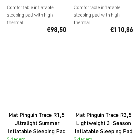
Comfortable inflatable
Comfortable inflatable
sleeping pad with high
sleeping pad with high
thermal...
thermal...
€98,50
€110,86
Mat Pinguin Trace R1,5
Mat Pinguin Trace R3,5
Ultralight Summer
Lightweight 3-Season
Inflatable Sleeping Pad
Inflatable Sleeping Pad