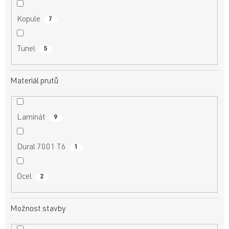
Kopule
7
Tunel
5
Materiál prutů
Laminát
9
Dural 7001 T6
1
Ocel
2
Možnost stavby