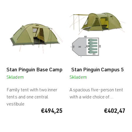
L
i
s
t
o
f
p
r
o
d
Stan Pinguin Base Camp
Stan Pinguin Campus 5
u
c
Skladem
Skladem
t
s
Family tent with two inner
A spacious five-person tent
tents and one central
with a wide choice of...
vestibule
€494,25
€402,47