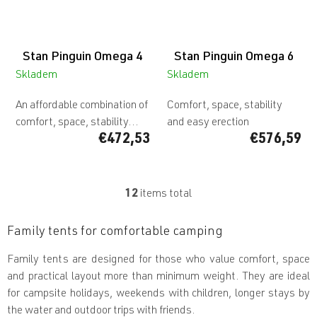
Stan Pinguin Omega 4
Stan Pinguin Omega 6
Skladem
Skladem
An affordable combination of
Comfort, space, stability
comfort, space, stability...
and easy erection
€472,53
€576,59
12
items total
L
i
s
Family tents for comfortable camping
t
i
Family tents are designed for those who value comfort, space
n
and practical layout more than minimum weight. They are ideal
g
c
for campsite holidays, weekends with children, longer stays by
o
the water and outdoor trips with friends.