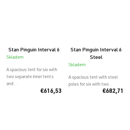
5
stars.
Stan Pinguin Interval 6
Stan Pinguin Interval 6
Steel
Skladem
Skladem
A spacious tent for six with
two separate inner tents
A spacious tent with steel
and...
poles for six with two...
€616,53
€682,71