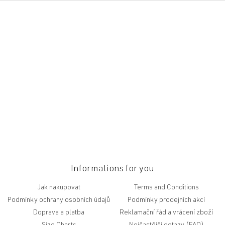
F
o
o
t
e
r
Informations for you
Jak nakupovat
Terms and Conditions
Podmínky ochrany osobních údajů
Podmínky prodejních akcí
Doprava a platba
Reklamační řád a vrácení zboží