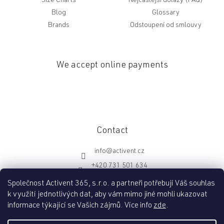
Size Charts
Nejčastější dotazy (FAQ)
Blog
Glossary
Brands
Odstoupení od smlouvy
We accept online payments
Contact
info
@
activent.cz
+420 731 501 634
http://fb.com/activentcz
Společnost Activent 365, s.r.o. a partneři potřebují Váš souhlas
k využití jednotlivých dat, aby vám mimo jiné mohli ukazovat
informace týkající se Vašich zájmů. Více info
zde
.