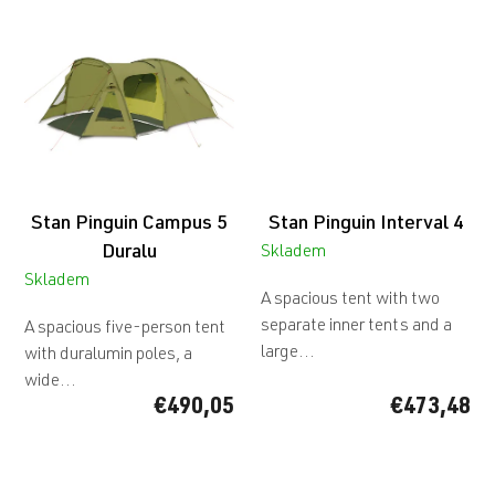
Stan Pinguin Campus 5
Stan Pinguin Interval 4
Duralu
Skladem
Skladem
A spacious tent with two
separate inner tents and a
A spacious five-person tent
large...
with duralumin poles, a
wide...
€490,05
€473,48