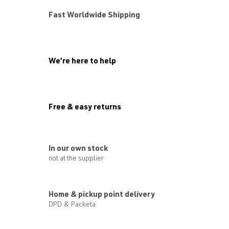
Fast Worldwide Shipping
We’re here to help
Free & easy returns
In our own stock
not at the supplier
Home & pickup point delivery
DPD & Packeta