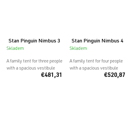
Stan Pinguin Nimbus 3
Stan Pinguin Nimbus 4
Skladem
Skladem
A family tent for three people
A family tent for four people
with a spacious vestibule
with a spacious vestibule
€481,31
€520,87