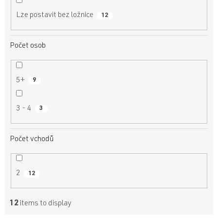
Lze postavit bez ložnice
12
Počet osob
5+
9
3 - 4
3
Počet vchodů
2
12
12
items to display