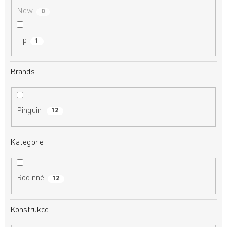
New
0
Tip
1
Brands
Pinguin
12
Kategorie
Rodinné
12
Konstrukce