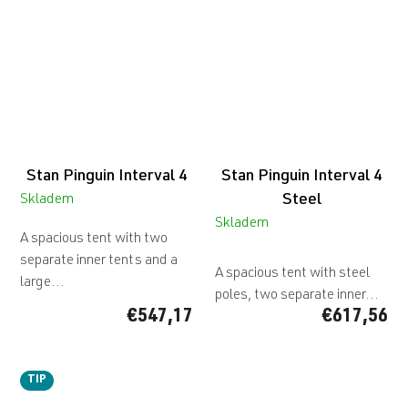
Stan Pinguin Interval 4
Stan Pinguin Interval 4
Steel
Skladem
Skladem
A spacious tent with two
The
separate inner tents and a
average
A spacious tent with steel
large...
product
poles, two separate inner...
rating
€547,17
€617,56
is
5,0
out
TIP
of