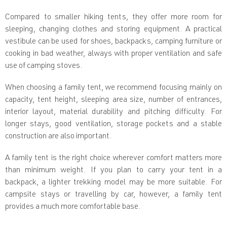
n
t
Compared to smaller hiking tents, they offer more room for
r
sleeping, changing clothes and storing equipment. A practical
o
l
vestibule can be used for shoes, backpacks, camping furniture or
s
cooking in bad weather, always with proper ventilation and safe
use of camping stoves.
When choosing a family tent, we recommend focusing mainly on
capacity, tent height, sleeping area size, number of entrances,
interior layout, material durability and pitching difficulty. For
longer stays, good ventilation, storage pockets and a stable
construction are also important.
A family tent is the right choice wherever comfort matters more
than minimum weight. If you plan to carry your tent in a
backpack, a lighter trekking model may be more suitable. For
campsite stays or travelling by car, however, a family tent
provides a much more comfortable base.