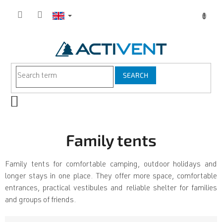
Skip
to
content
SEARCH
SHOPPING
CART
Family tents
Family tents for comfortable camping, outdoor holidays and
longer stays in one place. They offer more space, comfortable
entrances, practical vestibules and reliable shelter for families
and groups of friends.
P