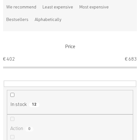
r
We recommend
Least expensive
Most expensive
o
d
Bestsellers
Alphabetically
u
c
t
s
Price
o
€
402
€
683
r
t
i
n
g
In stock
12
Action
0