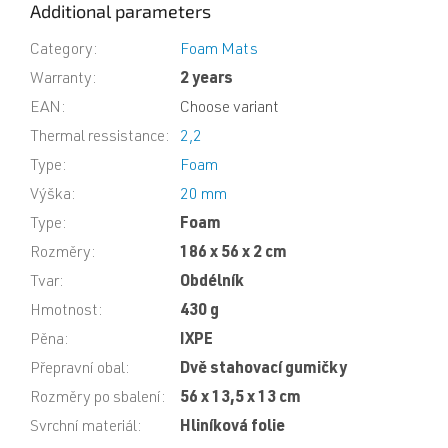
Additional parameters
Category
:
Foam Mats
Warranty
:
2 years
EAN
:
Choose variant
Thermal ressistance
:
2,2
Type
:
Foam
Výška
:
20 mm
Type
:
Foam
Rozměry
:
186 x 56 x 2 cm
Tvar
:
Obdélník
Hmotnost
:
430 g
Pěna
:
IXPE
Přepravní obal
:
Dvě stahovací gumičky
Rozměry po sbalení
:
56 x 13,5 x 13 cm
Svrchní materiál
:
Hliníková folie