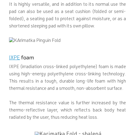
It is highly versatile, and in addition to its normal use the
pad can also be used as a seat cushion (folded or semi-
folded), a seating pad to protect against moisture, or as a
shortened sleeping pad with its own pillow.
foam
IXPE
IXPE (irradiation cross-linked polyethylene) foam is made
using high-energy polyethylene cross-linking technology.
This results in a tough, durable long-life foam with high
thermal resistance and a smooth, non-absorbent surface.
The thermal resistance value is further increased by the
thermo-reflective layer, which reflects back body heat
radiated by the user, thus reducing heat loss.