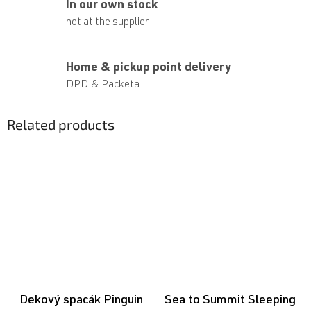
In our own stock
not at the supplier
Home & pickup point delivery
DPD & Packeta
Related products
Dekový spacák Pinguin
Sea to Summit Sleeping