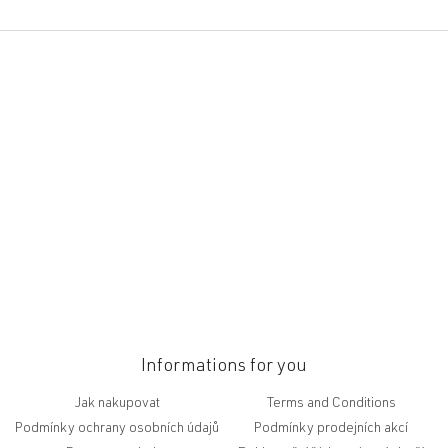
F
o
o
t
e
r
Informations for you
Jak nakupovat
Terms and Conditions
Podmínky ochrany osobních údajů
Podmínky prodejních akcí