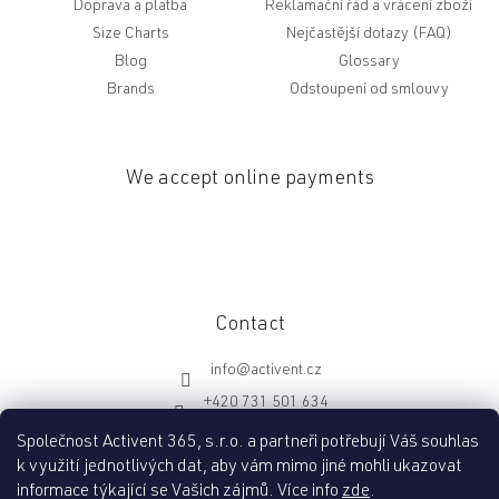
Doprava a platba
Reklamační řád a vrácení zboží
Size Charts
Nejčastější dotazy (FAQ)
Blog
Glossary
Brands
Odstoupení od smlouvy
We accept online payments
Contact
info
@
activent.cz
+420 731 501 634
http://fb.com/activentcz
Společnost Activent 365, s.r.o. a partneři potřebují Váš souhlas
k využití jednotlivých dat, aby vám mimo jiné mohli ukazovat
informace týkající se Vašich zájmů. Více info
zde
.