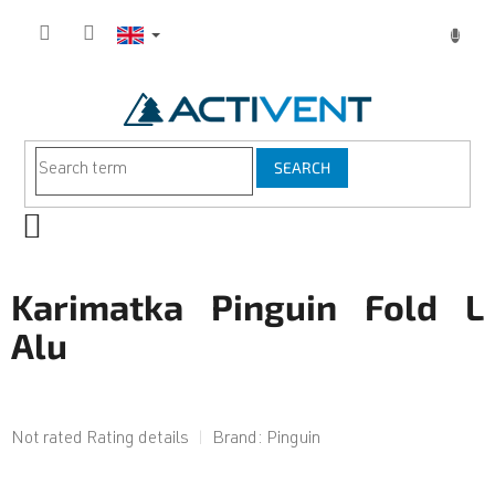
Skip
to
content
SEARCH
SHOPPING
CART
Karimatka Pinguin Fold L
Alu
The
Not rated
Rating details
Brand:
Pinguin
average
product