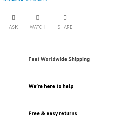
ASK
WATCH
SHARE
Fast Worldwide Shipping
We’re here to help
Free & easy returns