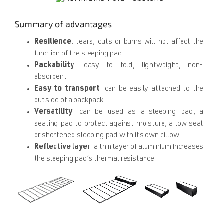
Summary of advantages
Resilience
: tears, cuts or burns will not affect the
function of the sleeping pad
Packability
: easy to fold, lightweight, non-
absorbent
Easy to transport
: can be easily attached to the
outside of a backpack
Versatility
: can be used as a sleeping pad, a
seating pad to protect against moisture, a low seat
or shortened sleeping pad with its own pillow
Reflective layer
: a thin layer of aluminium increases
the sleeping pad’s thermal resistance