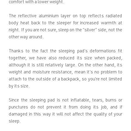
comfort with a lower weight.
The reflective aluminium layer on top reflects radiated
body heat back to the sleeper for increased warmth at
night. If you are not sure, sleep on the “silver” side, not the
other way around.
Thanks to the fact the sleeping pad’s deformations fit
together, we have also reduced its size when packed,
although it is still relatively large. On the other hand, its
weight and moisture resistance, mean it’s no problem to
attach to the outside of a backpack, so you’re not limited
by its size.
Since the sleeping pad is not inflatable, tears, burns or
punctures do not prevent it from doing its job, and if
damaged in this way it will not affect the quality of your
sleep.