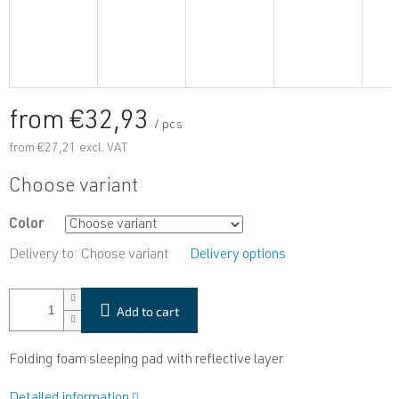
from
€32,93
/ pcs
from
€27,21
excl. VAT
Measure
Choose variant
price:
Color
Delivery to:
Choose variant
Delivery options
Add to cart
Folding foam sleeping pad with reflective layer
Detailed information