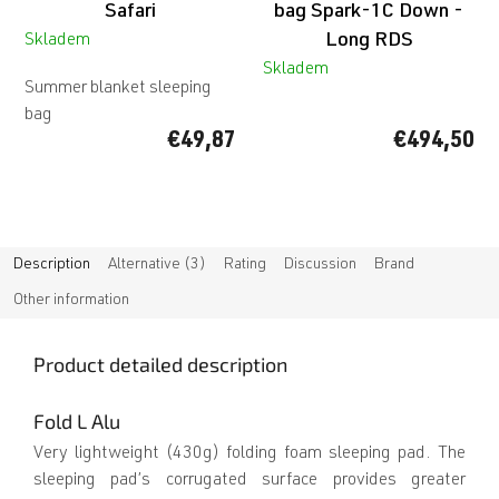
Safari
bag Spark-1C Down -
Long RDS
Skladem
Skladem
Summer blanket sleeping
bag
€49,87
€494,50
Description
Alternative (3)
Rating
Discussion
Brand
Other information
Product detailed description
Fold L Alu
Very lightweight (430g) folding foam sleeping pad. The
sleeping pad’s corrugated surface provides greater