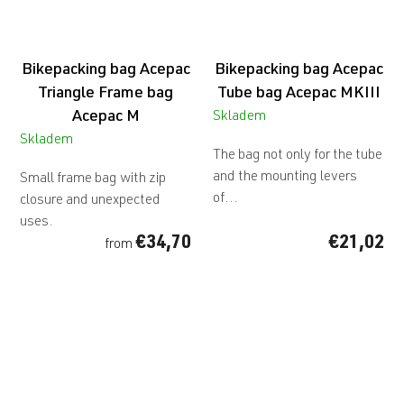
Bikepacking bag Acepac
Bikepacking bag Acepac
Triangle Frame bag
Tube bag Acepac MKIII
Acepac M
Skladem
Skladem
The bag not only for the tube
and the mounting levers
Small frame bag with zip
of...
closure and unexpected
uses.
€34,70
€21,02
from