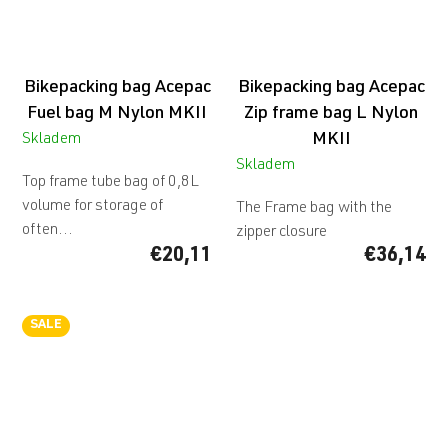
Bikepacking bag Acepac
Bikepacking bag Acepac
Fuel bag M Nylon MKII
Zip frame bag L Nylon
MKII
Skladem
Skladem
Top frame tube bag of 0,8L
volume for storage of
The Frame bag with the
often...
zipper closure
€20,11
€36,14
SALE