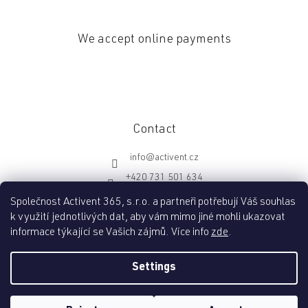
We accept online payments
Contact
info
@
activent.cz
+420 731 501 634
http://fb.com/activentcz
Společnost Activent 365, s.r.o. a partneři potřebují Váš souhlas
k využití jednotlivých dat, aby vám mimo jiné mohli ukazovat
informace týkající se Vašich zájmů. Více info
zde
.
Created by Shoptet
Settings
Copyright 2026
Activent.cz
. All rights reserved.
Edit cookie