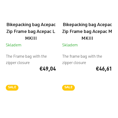
Bikepacking bag Acepac
Bikepacking bag Acepac
Zip Frame bag Acepac L
Zip Frame bag Acepac M
MKIII
MKIII
Skladem
Skladem
The Frame bag with the
The frame bag with the
zipper closure
zipper closure
€49,04
€46,61
SALE
SALE