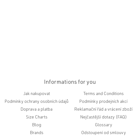
t
e
r
Informations for you
Jak nakupovat
Terms and Conditions
Podmínky ochrany osobních údajů
Podmínky prodejních akcí
Doprava a platba
Reklamační řád a vrácení zboží
Size Charts
Nejčastější dotazy (FAQ)
Blog
Glossary
Brands
Odstoupení od smlouvy