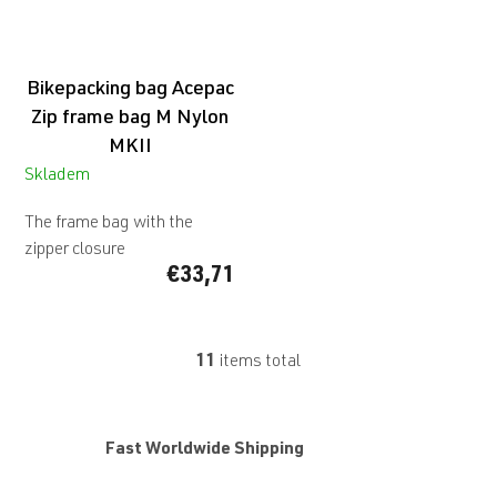
Bikepacking bag Acepac
Zip frame bag M Nylon
MKII
Skladem
The frame bag with the
zipper closure
€33,71
11
items total
L
i
s
t
Fast Worldwide Shipping
i
n