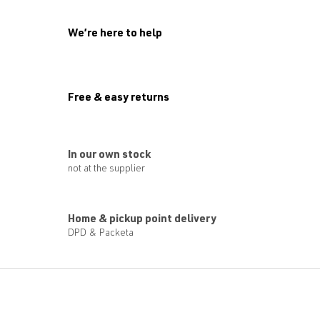
g
c
o
We’re here to help
n
t
r
o
l
Free & easy returns
s
In our own stock
not at the supplier
Home & pickup point delivery
DPD & Packeta
F
o
o