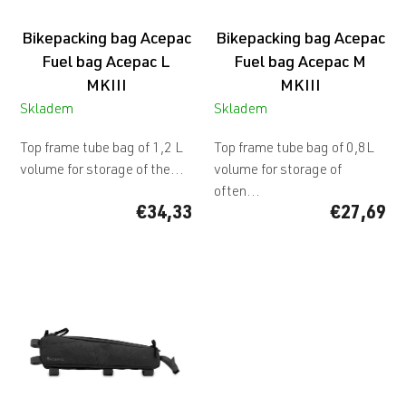
o
d
Bikepacking bag Acepac
Bikepacking bag Acepac
u
c
Fuel bag Acepac L
Fuel bag Acepac M
t
MKIII
MKIII
s
Skladem
Skladem
Top frame tube bag of 1,2 L
Top frame tube bag of 0,8L
volume for storage of the...
volume for storage of
often...
€34,33
€27,69