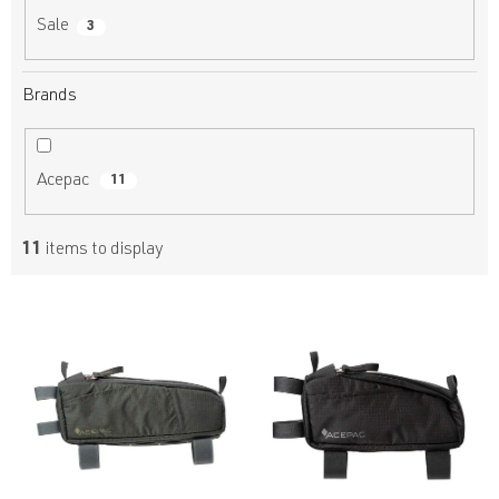
Sale
3
Brands
Acepac
11
11
items to display
L
i
s
t
o
f
p
r