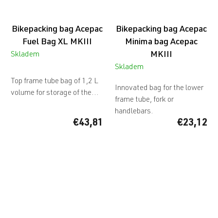
Bikepacking bag Acepac
Bikepacking bag Acepac
Fuel Bag XL MKIII
Minima bag Acepac
MKIII
Skladem
The
Skladem
average
Top frame tube bag of 1,2 L
Innovated bag for the lower
product
volume for storage of the...
frame tube, fork or
rating
handlebars.
is
€43,81
€23,12
5,0
out
of
5
stars.