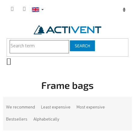
Skip
to
content
SEARCH
SHOPPING
CART
Frame bags
P
r
We recommend
Least expensive
Most expensive
o
d
Bestsellers
Alphabetically
u
c