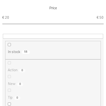
t
s
Price
o
€
20
€
50
r
t
i
n
g
In stock
11
Action
0
New
0
Tip
0