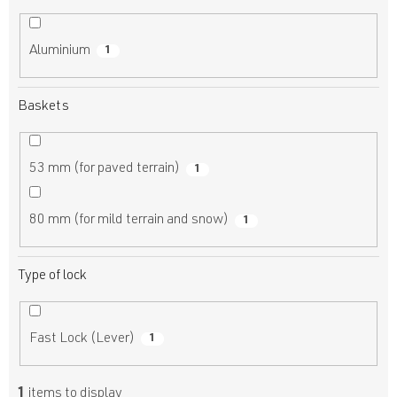
Aluminium
1
Baskets
53 mm (for paved terrain)
1
80 mm (for mild terrain and snow)
1
Type of lock
Fast Lock (Lever)
1
1
items to display