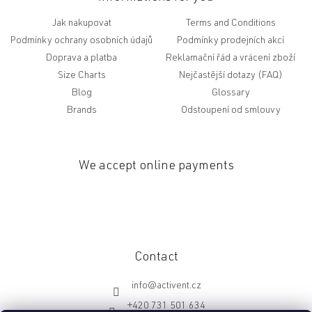
Jak nakupovat
Terms and Conditions
Podmínky ochrany osobních údajů
Podmínky prodejních akcí
Doprava a platba
Reklamační řád a vrácení zboží
Size Charts
Nejčastější dotazy (FAQ)
Blog
Glossary
Brands
Odstoupení od smlouvy
We accept online payments
Contact
info
@
activent.cz
+420 731 501 634