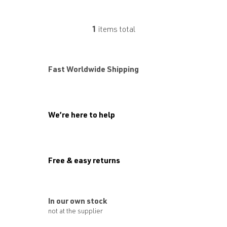
1
items total
L
i
s
t
Fast Worldwide Shipping
i
n
g
c
o
We’re here to help
n
t
r
o
l
Free & easy returns
s
In our own stock
not at the supplier