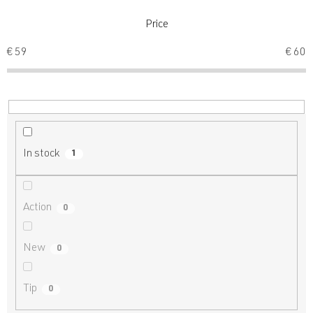
t
s
Price
o
€
59
€
60
r
t
i
n
g
In stock
1
Action
0
New
0
Tip
0