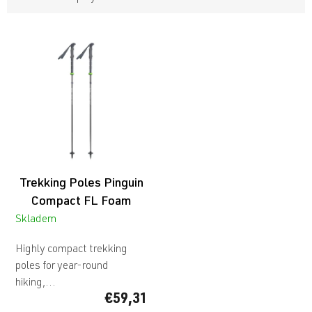
L
i
s
t
o
f
p
r
o
d
Trekking Poles Pinguin
u
c
Compact FL Foam
t
Skladem
s
Highly compact trekking
poles for year-round
hiking,...
€59,31