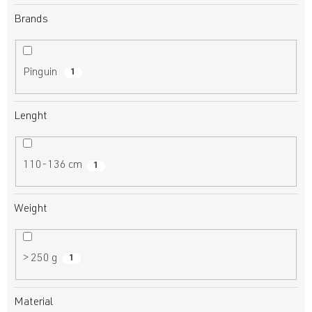
Brands
Pinguin
1
Lenght
110-136 cm
1
Weight
> 250 g
1
Material