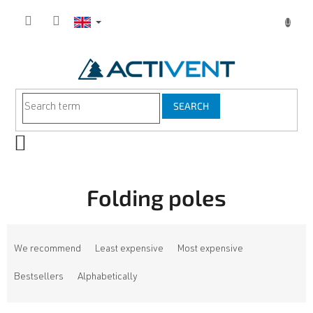
Skip
to
content
SEARCH
SHOPPING
CART
Folding poles
P
r
We recommend
Least expensive
Most expensive
o
d
Bestsellers
Alphabetically
u
c