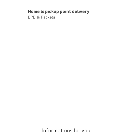
Home & pickup point delivery
DPD & Packeta
F
o
o
t
e
r
Informations for you