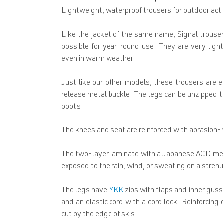
Lightweight, waterproof trousers for outdoor acti
Like the jacket of the same name, Signal trouser
possible for year-round use. They are very lig
even in warm weather.
Just like our other models, these trousers are 
release metal buckle. The legs can be unzipped to
boots.
The knees and seat are reinforced with abrasion-
The two-layer laminate with a Japanese ACD mem
exposed to the rain, wind, or sweating on a stren
The legs have
YKK
zips with flaps and inner guss
and an elastic cord with a cord lock. Reinforcing
cut by the edge of skis.