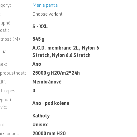
egory
:
Men’s pants
N
:
Choose variant
tupné
S - XXL
kosti
:
tnost (M)
:
545 g
A.C.D. membrane 2L, Nylon 6
riál
:
Stretch, Nylon 6.6 Stretch
sek
:
Ano
propustnost
:
25000 g H2O/m2*24h
ití
:
Membránové
t kapes
:
3
pnutí
Ano - pod kolena
vic
:
Kalhoty
ní
:
Unisex
í sloupec
:
20000 mm H2O