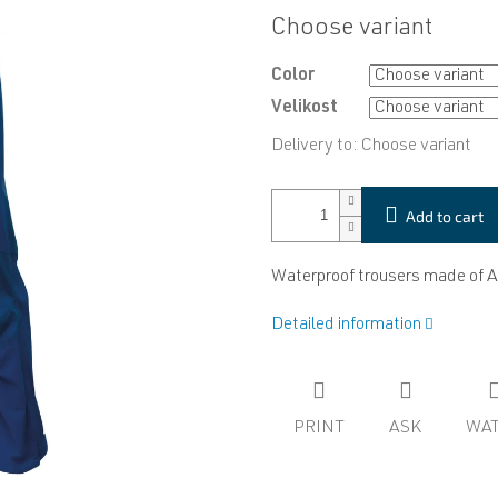
Measure
Choose variant
price:
Color
Velikost
Delivery to:
Choose variant
Add to cart
Waterproof trousers made of 
Detailed information
PRINT
ASK
WA