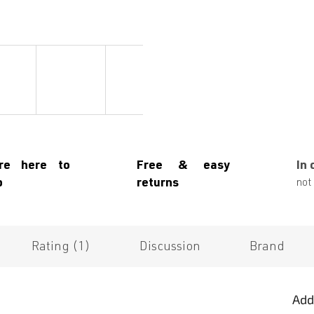
re here to
Free & easy
In 
p
returns
not 
Rating (1)
Discussion
Brand
Add