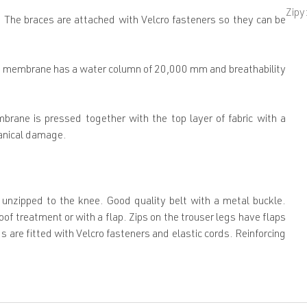
Zipy
 The braces are attached with Velcro fasteners so they can be
CD membrane has a water column of 20,000 mm and breathability
rane is pressed together with the top layer of fabric with a
hanical damage.
 unzipped to the knee. Good quality belt with a metal buckle.
of treatment or with a flap. Zips on the trouser legs have flaps
s are fitted with Velcro fasteners and elastic cords. Reinforcing