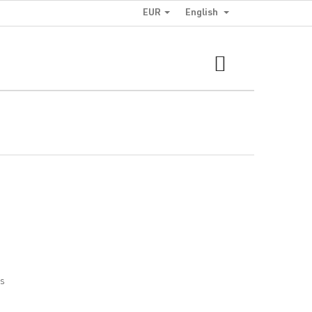
EUR
English
SHOPPING
CART
cs