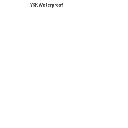
:
YKK Waterproof