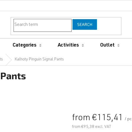
SEARCH
Categories
Activities
Outlet
ts
Kalhoty Pinguin Signal Pants
 Pants
from
€115,41
/ p
from
€95,38
excl. VAT