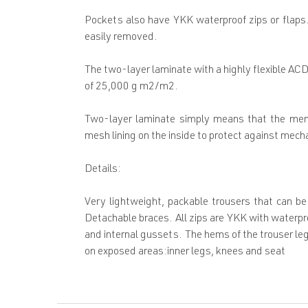
Pockets also have YKK waterproof zips or flaps.
easily removed.
The two-layer laminate with a highly flexible A
of 25,000 g m2/m2.
Two-layer laminate simply means that the memb
mesh lining on the inside to protect against mec
Details:
Very lightweight, packable trousers that can be
Detachable braces. All zips are YKK with waterpro
and internal gussets. The hems of the trouser leg
on exposed areas:inner legs, knees and seat