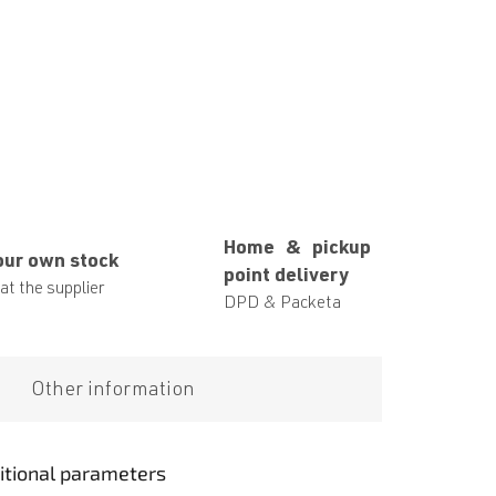
Home & pickup
our own stock
point delivery
at the supplier
DPD & Packeta
Other information
itional parameters