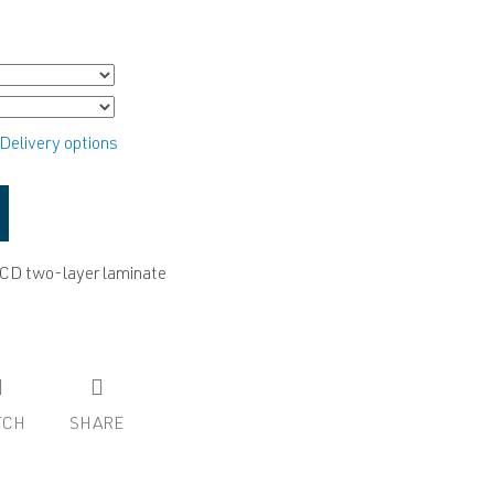
Delivery options
ACD two-layer laminate
TCH
SHARE