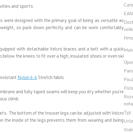
Cat
vities and sports.
EA
s were designed with the primary goal of being as versatile as
Dos
htweight, so pack down perfectly and can be worn comfortably
veli
Hmo
equipped with detachable Velcro braces and a belt with a quick
Mate
 below the knees to fit over a high, insulated shoes or even ski
Opa
Paro
resistant
Nylon 6.6
Stretch fabric
Použ
Poče
brane and fully taped seams will keep you dry whether you’re
Roze
uous climb.
noha
Typ
:
ets. The bottom of the trouser legs can be adjusted with Velcro
 on the inside of the legs prevents them from wearing and being
Urče
Vodn