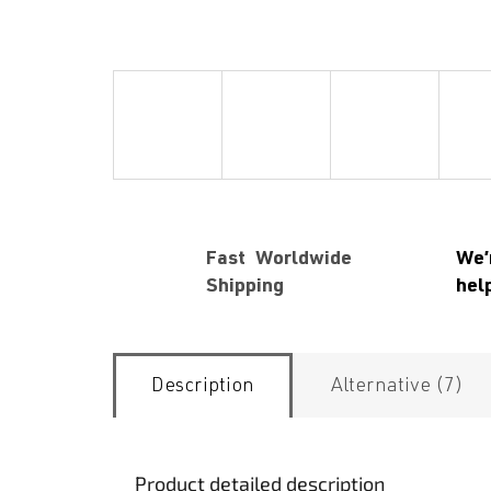
Fast Worldwide
We’
Shipping
hel
Description
Alternative (7)
Product detailed description