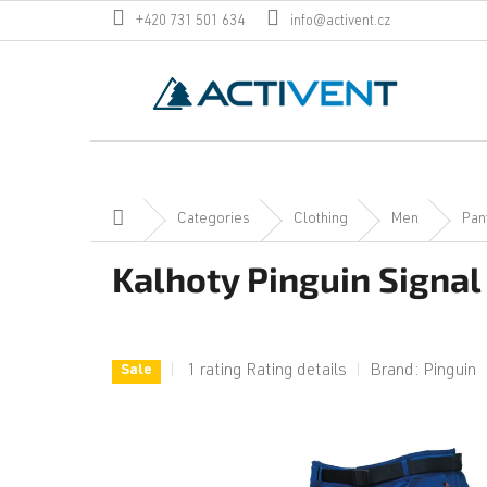
Skip
+420 731 501 634
info@activent.cz
to
content
Home
Categories
Clothing
Men
Pan
Kalhoty Pinguin Signal
The
1 rating
Rating details
Brand:
Pinguin
Sale
average
product
rating
is