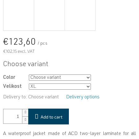
€123,60
/ pcs
€102,15 excl. VAT
Measure
Choose variant
price:
Color
Velikost
Delivery to:
Choose variant
Delivery options
Add to cart
A waterproof jacket made of ACD two-layer laminate for all