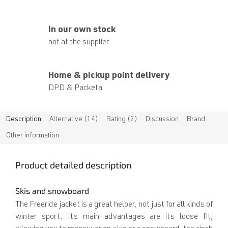
In our own stock
not at the supplier
Home & pickup point delivery
DPD & Packeta
Description
Alternative (14)
Rating (2)
Discussion
Brand
Other information
Product detailed description
Skis and snowboard
The Freeride jacket is a great helper, not just for all kinds of
winter sport. Its main advantages are its loose fit,