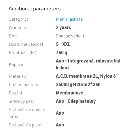
Additional parameters
Category
:
Men’s jackets
Warranty
:
2 years
EAN
:
Choose variant
Dostupné velikosti
:
S - XXL
Hmotnost (M)
:
740 g
Ano - Integrovaná, rolovatelná
Kapuce
:
k límci
Materiál
:
A.C.D. membrane 2L, Nylon 6
Paropropustnost
:
25000 g H2O/m2*24h
Použití
:
Membránové
Sněhový pás
:
Ano - Odepinatelný
Stahování v dolním
Ano
lemu
:
Stahování v pase
:
Ano