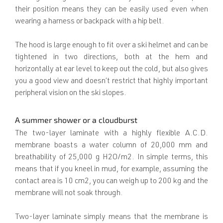
their position means they can be easily used even when
wearing a harness or backpack with a hip belt.
The hood is large enough to fit over a ski helmet and can be
tightened in two directions, both at the hem and
horizontally at ear level to keep out the cold, but also gives
you a good view and doesn’t restrict that highly important
peripheral vision on the ski slopes.
A summer shower or a cloudburst
The two-layer laminate with a highly flexible A.C.D.
membrane boasts a water column of 20,000 mm and
breathability of 25,000 g H2O/m2. In simple terms, this
means that if you kneel in mud, for example, assuming the
contact area is 10 cm2, you can weigh up to 200 kg and the
membrane will not soak through.
Two-layer laminate simply means that the membrane is