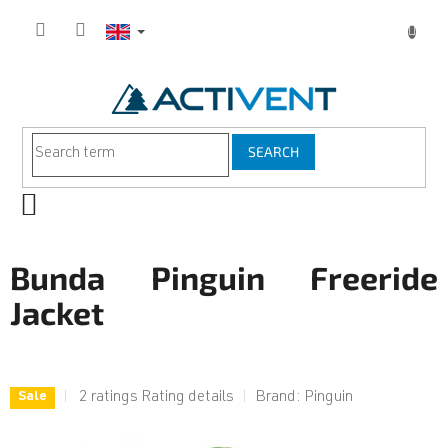
Skip
to
content
SEARCH
SHOPPING
CART
Bunda Pinguin Freeride
Jacket
The
2 ratings
Rating details
Brand:
Pinguin
Sale
average
product