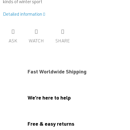
kinds of winter sport
Detailed information
ASK
WATCH
SHARE
Fast Worldwide Shipping
We’re here to help
Free & easy returns