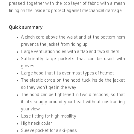
pressed together with the top layer of fabric with a mesh
lining on the inside to protect against mechanical damage.
Quick summary
A cinch cord above the waist and at the bottom hem
prevents the jacket from riding up
Large ventilation holes with a flap and two sliders
Sufficiently large pockets that can be used with
gloves
Large hood that fits over most types of helmet
The elastic cords on the hood tuck inside the jacket
so they won’t get in the way
The hood can be tightened in two directions, so that
it fits snugly around your head without obstructing
your view
Lose fitting for high mobility
High neck collar
Sleeve pocket for a ski-pass