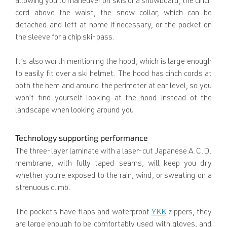
allowing you to maneuver on skis or a snowboard, the cinch
cord above the waist, the snow collar, which can be
detached and left at home if necessary, or the pocket on
the sleeve for a chip ski-pass.
It’s also worth mentioning the hood, which is large enough
to easily fit over a ski helmet. The hood has cinch cords at
both the hem and around the perimeter at ear level, so you
won’t find yourself looking at the hood instead of the
landscape when looking around you.
Technology supporting performance
The three-layer laminate with a laser-cut Japanese A.C.D.
membrane, with fully taped seams, will keep you dry
whether you’re exposed to the rain, wind, or sweating on a
strenuous climb.
The pockets have flaps and waterproof
YKK
zippers, they
are large enough to be comfortably used with gloves, and