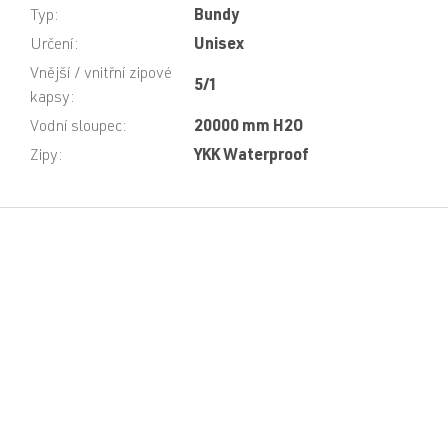
Typ
:
Bundy
Určení
:
Unisex
Vnější / vnitřní zipové
5/1
kapsy
:
Vodní sloupec
:
20000 mm H2O
Zipy
:
YKK Waterproof
F
o
o
t
e
r